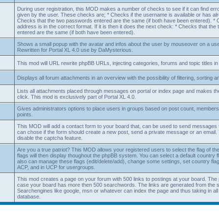
During user registration, this MOD makes a number of checks to see if it can find erro
given by the user. These checks are; * Checks if the username is available or has al
Checks that the two passwords entered are the same (if both have been entered). * Ch
address is in the correct format. If it is then it does the next check: * Checks that th
entered are the same (if both have been entered).
Shows a small popup with the avatar and infos about the user by mouseover on a usern
Rewritten for Portal XL 4.0 use by DaMysterious.
This mod will URL rewrite phpBB URLs, injecting categories, forums and topic titles in
Displays all forum attachments in an overview with the possibility of filtering, sorting 
Lists all attachments placed through messages on portal or index page and makes 
click. This mod is exclusively part of Portal XL 4.0.
Gives administrators options to place users in groups based on post count, members
points.
This MOD will add a contact form to your board that, can be used to send messages t
can chose if the form should create a new post, send a private message or an email. 
disable the captcha feature.
Are you a true patriot? This MOD allows your registered users to select the flag of the
flags will then display thoughout the phpBB system. You can select a default country 
also can manage these flags (edit/delete/add), change some settings, set country flag 
ACP, and in UCP for usergroups.
This mod creates a page on your forum with 500 links to postings at your board. The 
case your board has more then 500 searchwords. The links are generated from the 
Searchengines like google, msn or whatever can index the page and thus taking in all t
database.