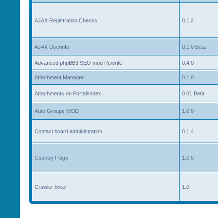
AJAX Registration Checks
0.1.2
AJAX Userinfo
0.1.0 Beta
Advanced phpBB3 SEO mod Rewrite
0.4.0
Attachment Manager
0.1.0
Attachments on Portal/Index
0.01 Beta
Auto Groups MOD
1.0.0
Contact board administration
0.1.4
Country Flags
1.0.0
Crawler linker
1.0