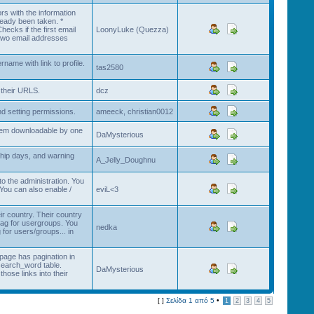
rs with the information
ready been taken. *
ecks if the first email
LoonyLuke (Quezza)
e two email addresses
ame with link to profile.
tas2580
 their URLS.
dcz
and setting permissions.
ameeck, christian0012
them downloadable by one
DaMysterious
hip days, and warning
A_Jelly_Doughnu
o the administration. You
You can also enable /
eviL<3
ir country. Their country
flag for usergroups. You
nedka
for users/groups... in
page has pagination in
search_word table.
DaMysterious
hose links into their
[ ]
Σελίδα
1
από
5
•
1
2
3
4
5