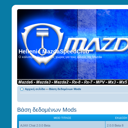
Hellenic MazdaSpeedClub
Ο καλυτερος διαδικτυακος χωρος για τους φίλους της Mazda
Αρχική σελίδα
‹
‹
Βάση δεδομένων Mods
Βάση δεδομένων Mods
MOD ΤΊΤΛΟΣ
ΈΚΔΟΣΗ
AJAX Chat 2.0.0 Beta
2.0.0 Beta 8