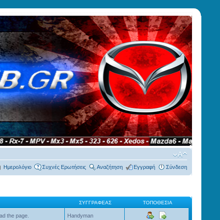
Ημερολόγιο
Συχνές Ερωτήσεις
Αναζήτηση
Εγγραφή
Σύνδεση
ΣΥΓΓΡΑΦΈΑΣ
ΤΟΠΟΘΕΣΊΑ
ad the page.
Handyman