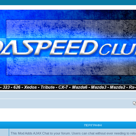
ΠΕΡΙΓΡΑΦΉ
This Mod Adds AJAX Chat to your forum. Users can chat without ever needing to relo